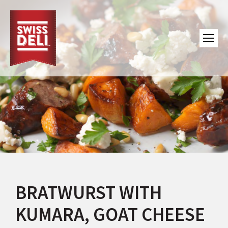
BRATWURST WITH
KUMARA, GOAT CHEESE