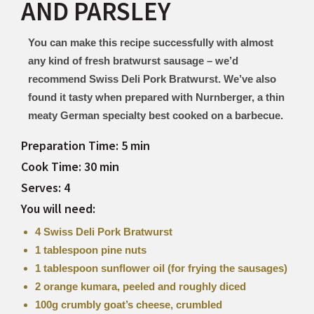
AND PARSLEY
You can make this recipe successfully with almost
any kind of fresh bratwurst sausage – we’d
recommend Swiss Deli Pork Bratwurst. We’ve also
found it tasty when prepared with Nurnberger, a thin
meaty German specialty best cooked on a barbecue.
Preparation Time: 5 min
Cook Time: 30 min
Serves: 4
You will need:
4 Swiss Deli Pork Bratwurst
1 tablespoon pine nuts
1 tablespoon sunflower oil (for frying the sausages)
2 orange kumara, peeled and roughly diced
100g crumbly goat’s cheese, crumbled