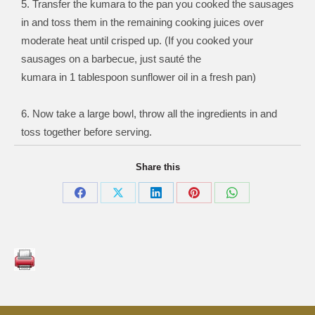
5. Transfer the kumara to the pan you cooked the sausages
in and toss them in the remaining cooking juices over
moderate heat until crisped up. (If you cooked your
sausages on a barbecue, just sauté the
kumara in 1 tablespoon sunflower oil in a fresh pan)
6. Now take a large bowl, throw all the ingredients in and
toss together before serving.
Share this
Share
Share
Share
Share
Share
on
on
on
on
on
Facebook
X
LinkedIn
Pinterest
WhatsApp