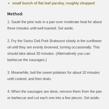
small bunch of flat leaf parsley, roughly chopped
Method:
1. Sauté the pine nuts in a pan over moderate heat for about
three minutes until well toasted. Set aside.
2. Fry the Swiss Deli Pork Bratwurst slowly in the sunflower
oil until they are evenly browned, turning occasionally. This
should take about 30 minutes. (Alternatively you can
barbecue the sausages.)
3. Meanwhile, boil the sweet potatoes for about 10 minutes
until cooked, and then drain.
4. When the sausages are done, remove them from the pan
or barbecue and cut each one into a few pieces. Set aside.